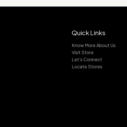
Quick Links
Know More About Us
Visit Store
Let’s Connect
Locate Stores