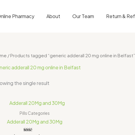
nline Pharmacy
About
Our Team
Return & Re
ome
/ Products tagged “generic adderall 20 mg online in Belfast”
neric adderall 20 mg online in Belfast
owing the single result
Price
range:
$200.00
Pills Categories
through
Adderall 20Mg and 30Mg
$325.00