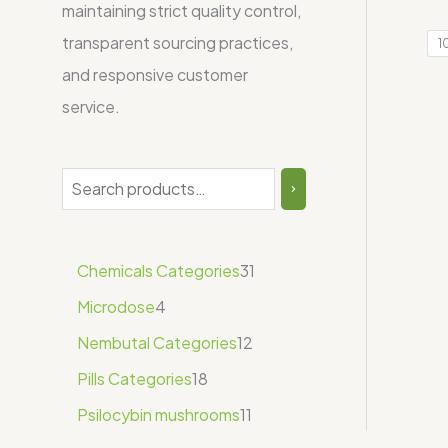
maintaining strict quality control,
transparent sourcing practices,
1
and responsive customer
service.
Chemicals Categories
31
Microdose
4
Nembutal Categories
12
Pills Categories
18
Psilocybin mushrooms
11