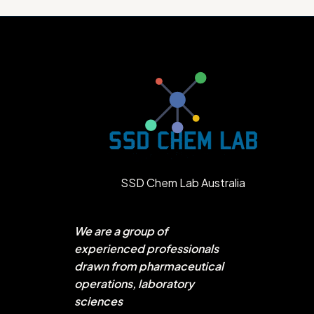
SSD Chem Lab Australia
We are a group of
experienced professionals
drawn from pharmaceutical
operations, laboratory
sciences