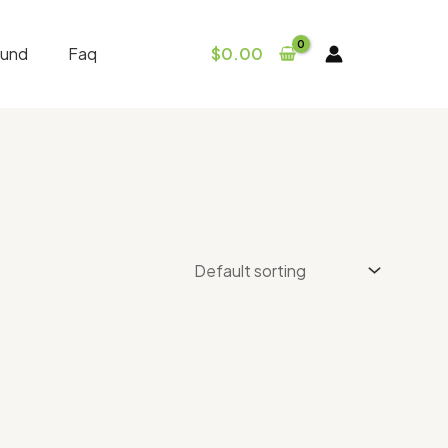
fund
Faq
$
0.00