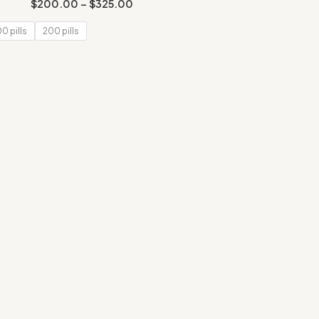
Rated
$
200.00
–
$
325.00
2.00
out
of 5
00 pills
200 pills