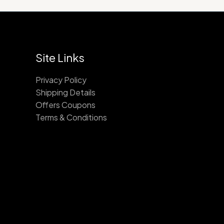
Site Links
Privacy Policy
Shipping Details
Offers Coupons
Terms & Conditions