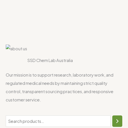
SSD Chem Lab Australia
Our mission is to support research, laboratory work, and
regulated medical needs by maintaining strict quality
control, transparent sourcing practices, and responsive
customer service.