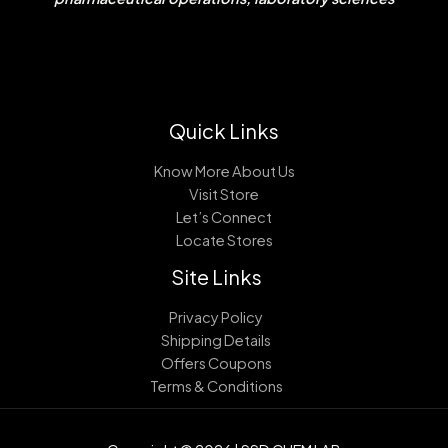
Quick Links
Know More About Us
Visit Store
Let’s Connect
Locate Stores
Site Links
Privacy Policy
Shipping Details
Offers Coupons
Terms & Conditions