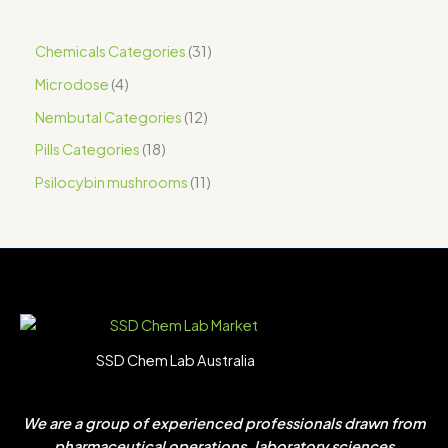
Chemicals Categories
31
Microdose
4
Nembutal Categories
12
Pills Categories
18
Psilocybin mushrooms
11
SSD Chem Lab Australia
We are a group of experienced professionals drawn from
pharmaceutical operations, laboratory sciences