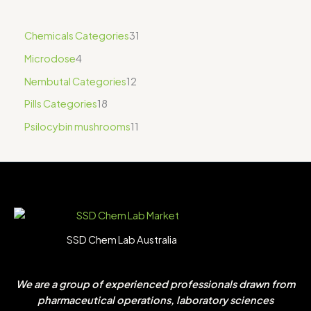
Chemicals Categories
31
Microdose
4
Nembutal Categories
12
Pills Categories
18
Psilocybin mushrooms
11
SSD Chem Lab Australia
We are a group of experienced professionals drawn from
pharmaceutical operations, laboratory sciences