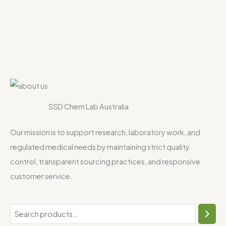
SSD Chem Lab Australia
Our mission is to support research, laboratory work, and
regulated medical needs by maintaining strict quality
control, transparent sourcing practices, and responsive
customer service.