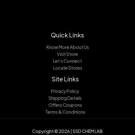
Quick Links
Know More About Us
Visit Store
Let’s Connect
Locate Stores
Site Links
Privacy Policy
Shipping Details
Offers Coupons
Terms & Conditions
Copyright © 2026 | SSD CHEM LAB