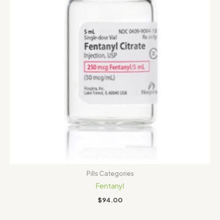
Pills Categories
Fentanyl
$
94.00