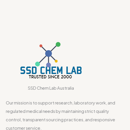
SSD Chem Lab Australia
Our mission is to support research, laboratory work, and
regulated medical needs by maintaining strict quality
control, transparent sourcing practices, and responsive
customer service.