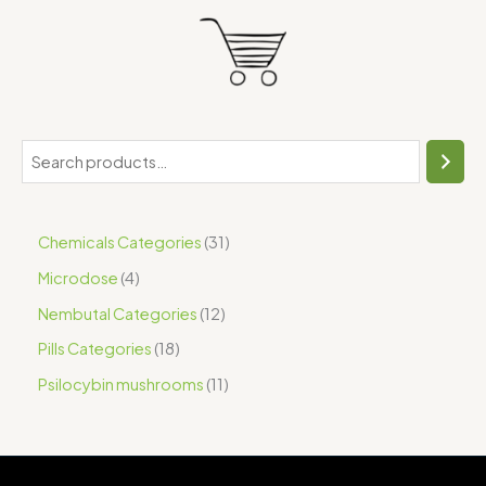
Chemicals Categories
31
Microdose
4
Nembutal Categories
12
Pills Categories
18
Psilocybin mushrooms
11