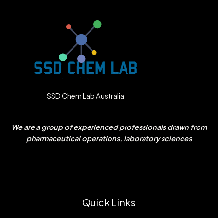
SSD Chem Lab Australia
We are a group of experienced professionals drawn from
pharmaceutical operations, laboratory sciences
Quick Links