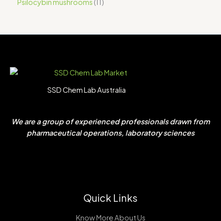
Psilocybin mushrooms
11
SSD Chem Lab Australia
We are a group of experienced professionals drawn from
pharmaceutical operations, laboratory sciences
Quick Links
Know More About Us