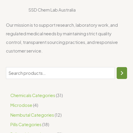
SSD Chem Lab Australia
Our mission is to support research, laboratory work, and
regulated medical needs by maintaining strict quality
control, transparent sourcing practices, and responsive
customer service.
Chemicals Categories
31
Microdose
4
Nembutal Categories
12
Pills Categories
18