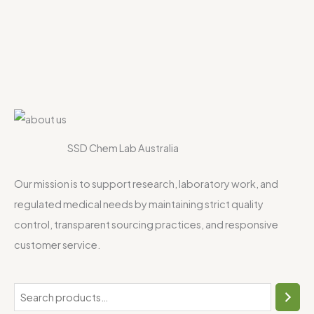
SSD Chem Lab Australia
Our mission is to support research, laboratory work, and
regulated medical needs by maintaining strict quality
control, transparent sourcing practices, and responsive
customer service.