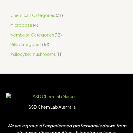
Chemicals Categories
31
Microdose
4
Nembutal Categories
12
Pills Categories
18
Psilocybin mushrooms
11
SSD Chem Lab Australia
We are a group of experienced professionals drawn from
pharmaceutical operations, laboratory sciences