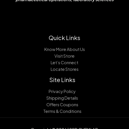
Quick Links
Know More About Us
Visit Store
Let’s Connect
Locate Stores
Site Links
Privacy Policy
Shipping Details
Offers Coupons
Terms & Conditions