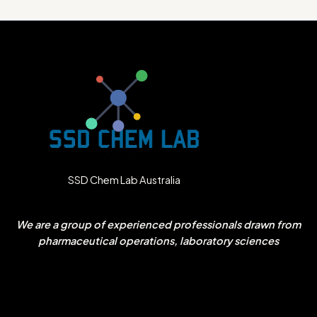
SSD Chem Lab Australia
We are a group of experienced professionals drawn from
pharmaceutical operations, laboratory sciences