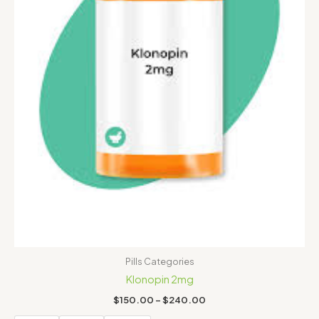
Pills Categories
Klonopin 2mg
$
150.00
–
$
240.00