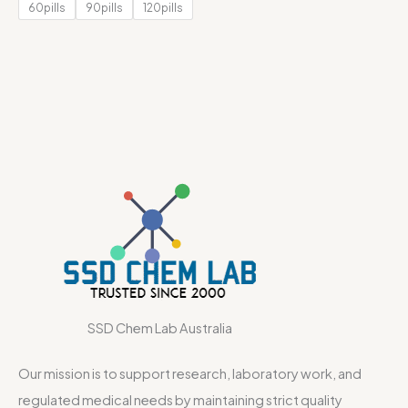
60pills
90pills
120pills
SSD Chem Lab Australia
Our mission is to support research, laboratory work, and
regulated medical needs by maintaining strict quality