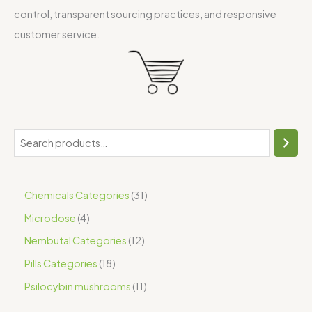
control, transparent sourcing practices, and responsive
customer service.
Chemicals Categories
31
Microdose
4
Nembutal Categories
12
Pills Categories
18
Psilocybin mushrooms
11