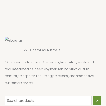
SSD Chem Lab Australia
Our mission is to support research, laboratory work, and
regulated medical needs by maintaining strict quality
control, transparent sourcing practices, and responsive
customer service.