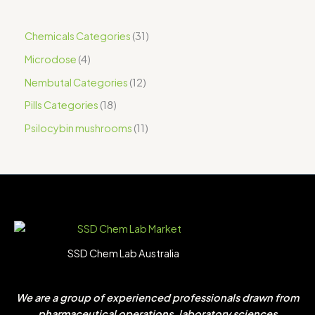
Chemicals Categories
31
Microdose
4
Nembutal Categories
12
Pills Categories
18
Psilocybin mushrooms
11
SSD Chem Lab Australia
We are a group of experienced professionals drawn from
pharmaceutical operations, laboratory sciences