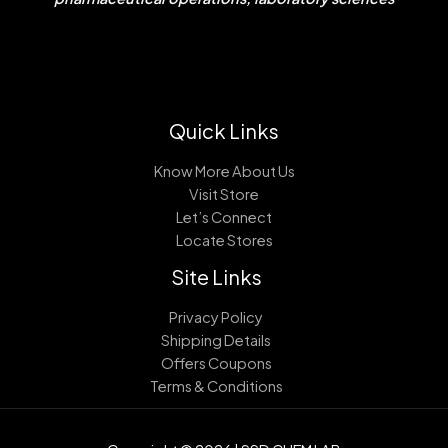
Quick Links
Know More About Us
Visit Store
Let’s Connect
Locate Stores
Site Links
Privacy Policy
Shipping Details
Offers Coupons
Terms & Conditions