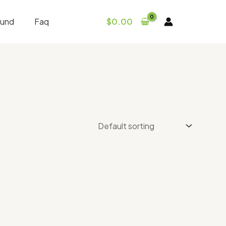
fund
Faq
$
0.00