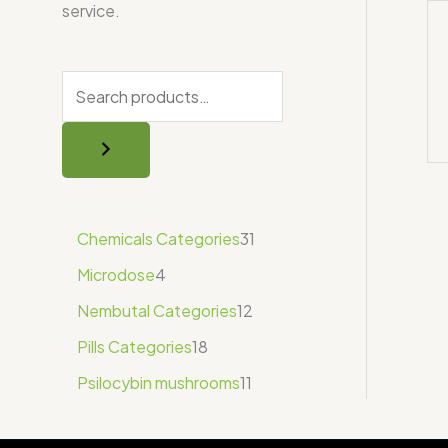
service.
Chemicals Categories
31
Microdose
4
Nembutal Categories
12
Pills Categories
18
Psilocybin mushrooms
11