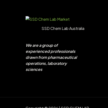
SSD Chem Lab Australia
We are a group of
experienced professionals
drawn from pharmaceutical
operations, laboratory
sciences