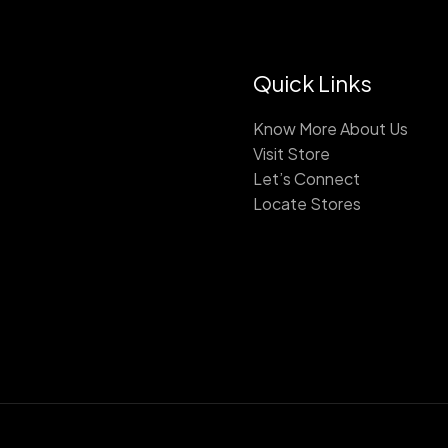
Quick Links
Know More About Us
Visit Store
Let’s Connect
Locate Stores