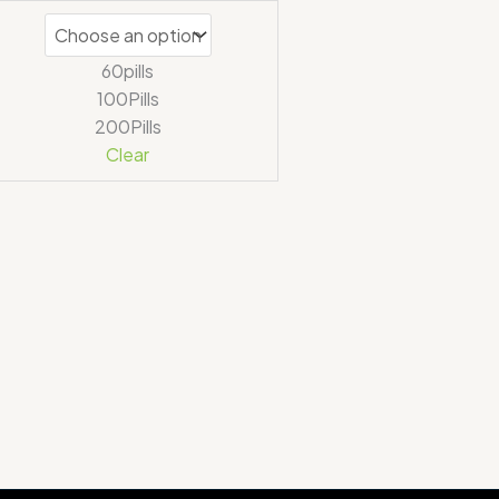
out of 5
60pills
100Pills
200Pills
Clear