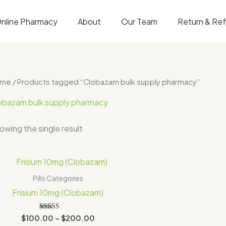
nline Pharmacy
About
Our Team
Return & Re
ome
/ Products tagged “Clobazam bulk supply pharmacy”
obazam bulk supply pharmacy
owing the single result
Price
range:
$100.00
Pills Categories
through
Frisium 10mg (Clobazam)
$200.00
Rated
$
100.00
–
$
200.00
5.00