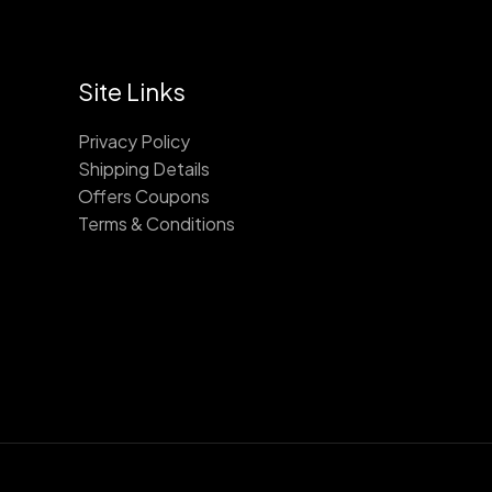
Site Links
Privacy Policy
Shipping Details
Offers Coupons
Terms & Conditions