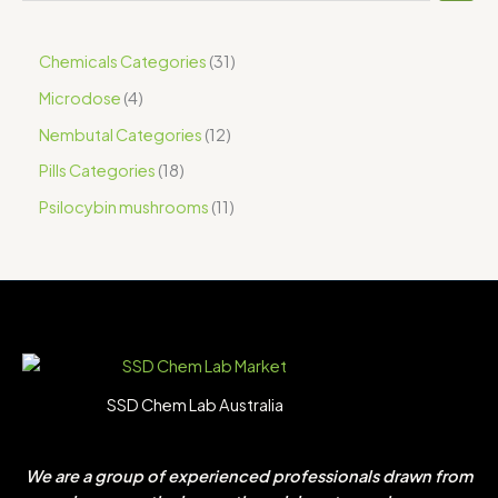
Chemicals Categories
31
Microdose
4
Nembutal Categories
12
Pills Categories
18
Psilocybin mushrooms
11
SSD Chem Lab Australia
We are a group of experienced professionals drawn from