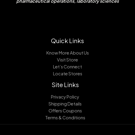
pharmaceutical operations, laboratory sciences
Quick Links
Know More About Us
Visit Store
Let’s Connect
Locate Stores
Site Links
Privacy Policy
Shipping Details
Offers Coupons
Terms & Conditions