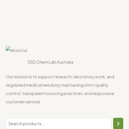
SSD Chem Lab Australia
Our mission is to support research, laboratory work, and
regulated medical needs by maintaining strict quality
control, transparent sourcing practices, and responsive
customer service.