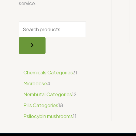
service.
Chemicals Categories
31
Microdose
4
Nembutal Categories
12
Pills Categories
18
Psilocybin mushrooms
11