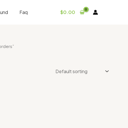
fund
Faq
$
0.00
orders”