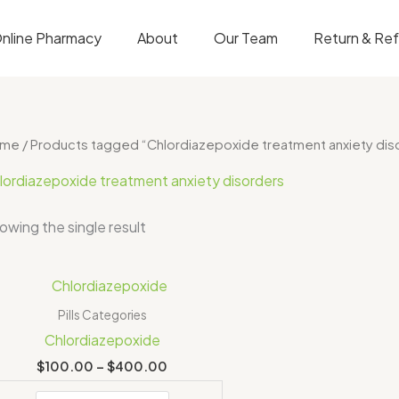
nline Pharmacy
About
Our Team
Return & Re
ome
/ Products tagged “Chlordiazepoxide treatment anxiety dis
lordiazepoxide treatment anxiety disorders
owing the single result
Price
range:
$100.00
Pills Categories
through
Chlordiazepoxide
$400.00
$
100.00
–
$
400.00