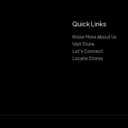
Quick Links
Know More About Us
Visit Store
Let’s Connect
Locate Stores