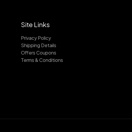
Site Links
Privacy Policy
Shipping Details
Offers Coupons
Terms & Conditions