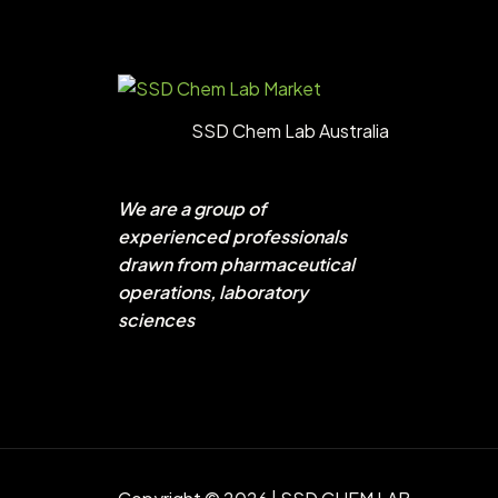
SSD Chem Lab Australia
We are a group of
experienced professionals
drawn from pharmaceutical
operations, laboratory
sciences