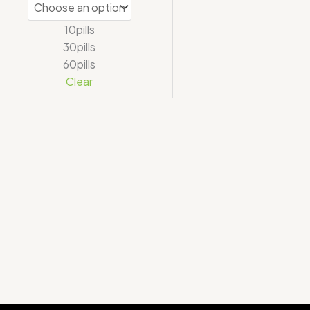
10pills
30pills
60pills
Clear