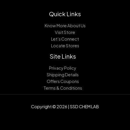
Quick Links
Know More About Us
Visit Store
Let’s Connect
Locate Stores
Site Links
Privacy Policy
Shipping Details
Offers Coupons
Terms & Conditions
Copyright © 2026 | SSD CHEM LAB