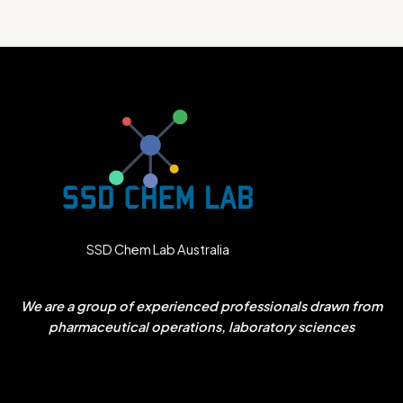
SSD Chem Lab Australia
We are a group of experienced professionals drawn from
pharmaceutical operations, laboratory sciences