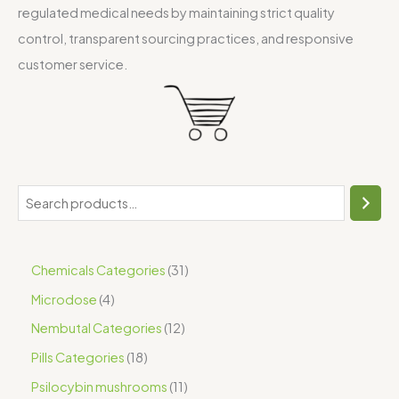
regulated medical needs by maintaining strict quality
control, transparent sourcing practices, and responsive
customer service.
Chemicals Categories
31
Microdose
4
Nembutal Categories
12
Pills Categories
18
Psilocybin mushrooms
11