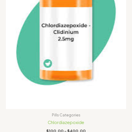
Pills Categories
Chlordiazepoxide
$
100.00
–
$
400.00