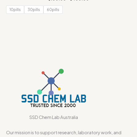
10pills
30pills
60pills
SSD Chem Lab Australia
Our mission is to support research, laboratory work, and