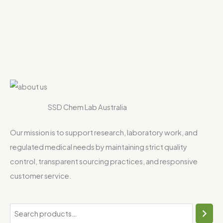
SSD Chem Lab Australia
Our mission is to support research, laboratory work, and
regulated medical needs by maintaining strict quality
control, transparent sourcing practices, and responsive
customer service.