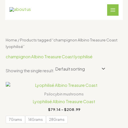
Skip
S
4
1
1
1
3
to
e
p
8
2
1
1
content
a
r
p
p
p
p
r
o
r
r
r
r
c
d
o
o
o
o
Home
/ Products tagged “champignon Albino Treasure Coast
h
u
d
d
d
d
lyophilisé”
c
u
u
u
u
champignon Albino Treasure Coast lyophilisé
t
c
c
c
c
s
t
t
t
t
Showing the single result
s
s
s
s
Price
range:
$79.14
Psilocybin mushrooms
through
Lyophilisé Albino Treasure Coast
$208.99
$
79.14
–
$
208.99
7Grams
14Grams
28Grams