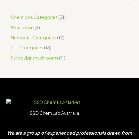
Chemicals Categories
31
Microdose
4
Nembutal Categories
12
Pills Categories
18
Psilocybin mushrooms
11
SSD Chem Lab Australia
We are a group of experienced professionals drawn from