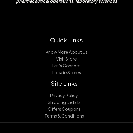
pharmaceutical operations, laboratory sciences
Quick Links
Know More About Us
Visit Store
Let’s Connect
Locate Stores
Site Links
Privacy Policy
Shipping Details
Offers Coupons
Terms & Conditions