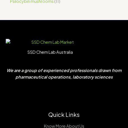
Psilocybin mushrooms
11
SSD Chem Lab Australia
We are a group of experienced professionals drawn from
pharmaceutical operations, laboratory sciences
Quick Links
Know More About Us