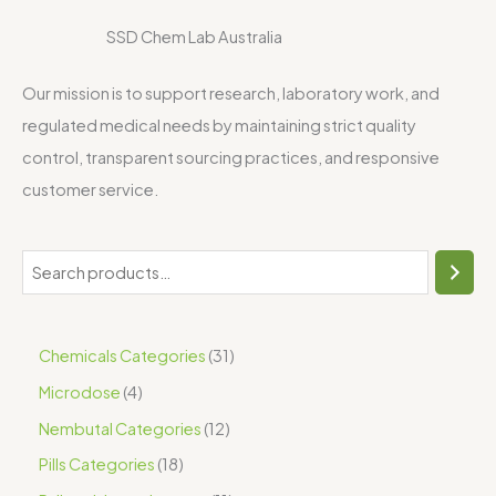
SSD Chem Lab Australia
Our mission is to support research, laboratory work, and
regulated medical needs by maintaining strict quality
control, transparent sourcing practices, and responsive
customer service.
Chemicals Categories
31
Microdose
4
Nembutal Categories
12
Pills Categories
18