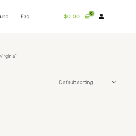
fund
Faq
$
0.00
irginia”