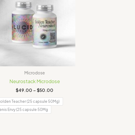
Microdose
Neurostack Microdose
$
49.00
–
$
50.00
olden Teacher (25 capsule 50Mg)
enis Envy (25 capsule 50Mg