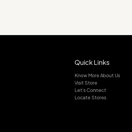
Quick Links
Know More About Us
Visit Store
Let’s Connect
Locate Stores