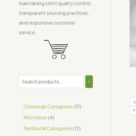
maintaining strict quality control,
transparent sourcing practices,
and responsive customer
service.
G
Chemicals Categories
31
P
Microdose
4
Nembutal Categories
12