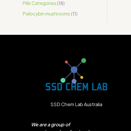
Pills Categories
18
Psilocybin mushrooms
11
SSD Chem Lab Australia
We are a group of