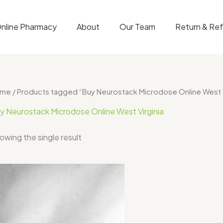
nline Pharmacy
About
Our Team
Return & Re
ome
/ Products tagged “Buy Neurostack Microdose Online West V
y Neurostack Microdose Online West Virginia
owing the single result
Price
range:
$49.00
through
$50.00