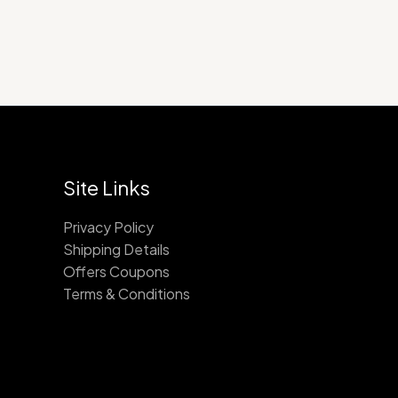
Site Links
Privacy Policy
Shipping Details
Offers Coupons
Terms & Conditions