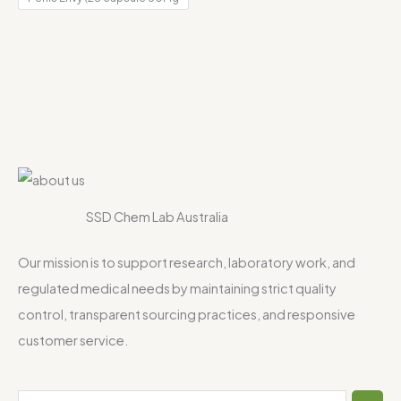
SSD Chem Lab Australia
Our mission is to support research, laboratory work, and
regulated medical needs by maintaining strict quality
control, transparent sourcing practices, and responsive
customer service.