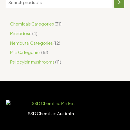
Chemicals Categories
31
Microdose
4
Nembutal Categories
12
Pills Categories
18
Psilocybin mushrooms
11
SSD Chem Lab Australia