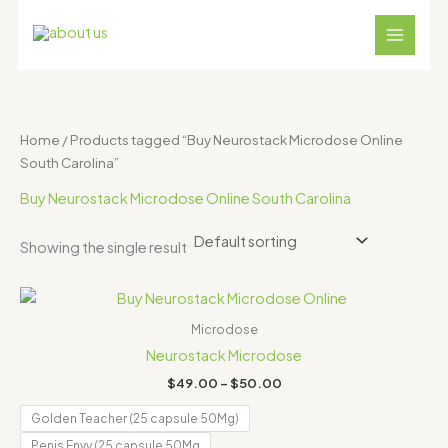
Skip
S
4
1
1
1
3
to
e
p
8
2
1
1
content
a
r
p
p
p
p
r
o
r
r
r
r
c
d
o
o
o
o
Home
/ Products tagged “Buy Neurostack Microdose Online
h
u
d
d
d
d
South Carolina”
c
u
u
u
u
Buy Neurostack Microdose Online South Carolina
t
c
c
c
c
s
t
t
t
t
Showing the single result
s
s
s
s
Price
range:
$49.00
Microdose
through
Neurostack Microdose
$50.00
$
49.00
–
$
50.00
Golden Teacher (25 capsule 50Mg)
Penis Envy (25 capsule 50Mg