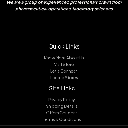
We are a group of experienced professionals drawn from
pharmaceutical operations, laboratory sciences
Quick Links
Know More About Us
Visit Store
Let’s Connect
Locate Stores
Site Links
Privacy Policy
Shipping Details
Offers Coupons
Terms & Conditions