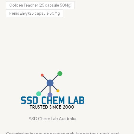
Golden Teacher (25 capsule 50Mg)
Penis Envy (25 capsule 50Mg
SSD Chem Lab Australia
Our mission is to support research, laboratory work, and