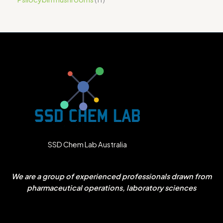
SSD Chem Lab Australia
We are a group of experienced professionals drawn from
pharmaceutical operations, laboratory sciences