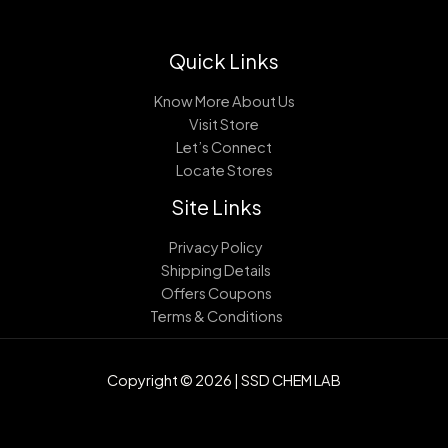
Quick Links
Know More About Us
Visit Store
Let’s Connect
Locate Stores
Site Links
Privacy Policy
Shipping Details
Offers Coupons
Terms & Conditions
Copyright © 2026 | SSD CHEM LAB