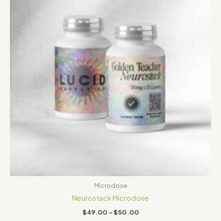
Microdose
Neurostack Microdose
$
49.00
–
$
50.00