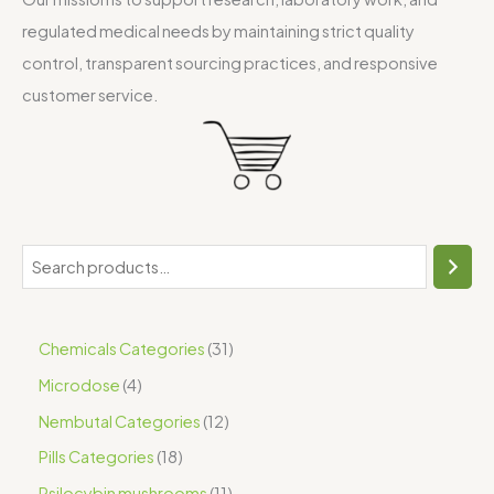
regulated medical needs by maintaining strict quality
control, transparent sourcing practices, and responsive
customer service.
Chemicals Categories
31
Microdose
4
Nembutal Categories
12
Pills Categories
18
Psilocybin mushrooms
11