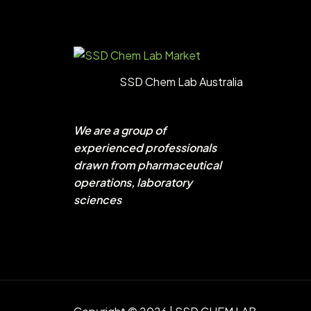
SSD Chem Lab Australia
We are a group of
experienced professionals
drawn from pharmaceutical
operations, laboratory
sciences