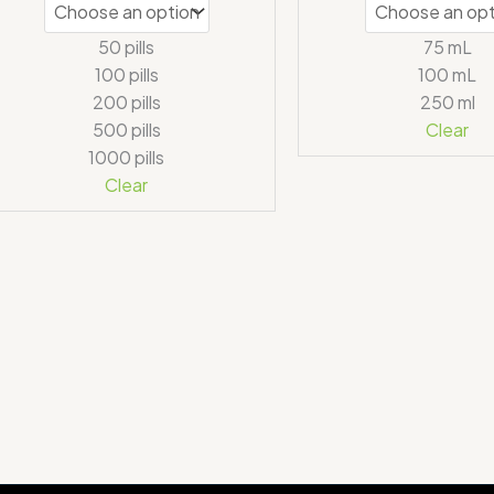
50 pills
75 mL
100 pills
100 mL
200 pills
250 ml
500 pills
Clear
1000 pills
Clear