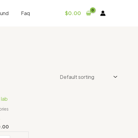
fund
Faq
$
0.00
Price
range:
$350.00
ries
through
L
$550.00
0.00