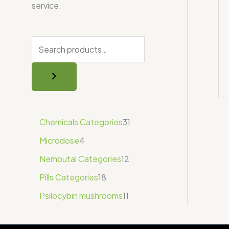
service.
Chemicals Categories
31
Microdose
4
Nembutal Categories
12
Pills Categories
18
Psilocybin mushrooms
11