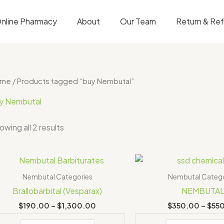
nline Pharmacy
About
Our Team
Return & Re
ome
/ Products tagged “buy Nembutal”
y Nembutal
owing all 2 results
Price
range:
$190.00
Nembutal Categories
Nembutal Catego
through
Brallobarbital (Vesparax)
NEMBUTA
$1,300.00
$
190.00
–
$
1,300.00
$
350.00
–
$
55