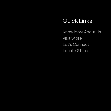
Quick Links
Know More About Us
Visit Store
Let’s Connect
Locate Stores