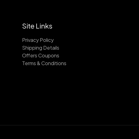
Site Links
Privacy Policy
Shipping Details
Offers Coupons
Terms & Conditions