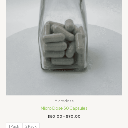
Microdose
Micro Dose 30 Capsules
$
50.00
–
$
90.00
1 Pack
2 Pack