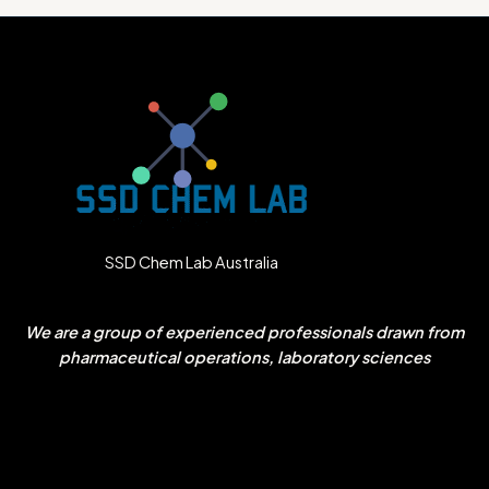
SSD Chem Lab Australia
We are a group of experienced professionals drawn from
pharmaceutical operations, laboratory sciences