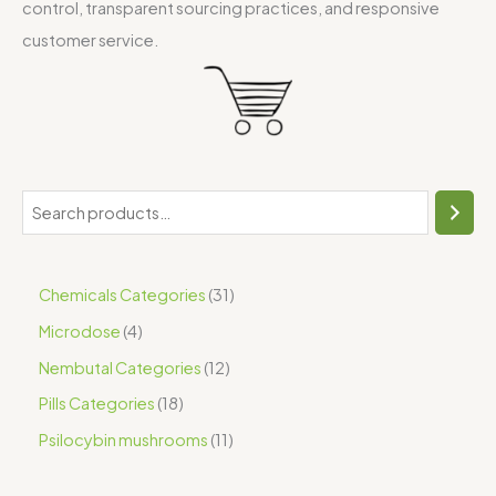
control, transparent sourcing practices, and responsive
customer service.
Chemicals Categories
31
Microdose
4
Nembutal Categories
12
Pills Categories
18
Psilocybin mushrooms
11