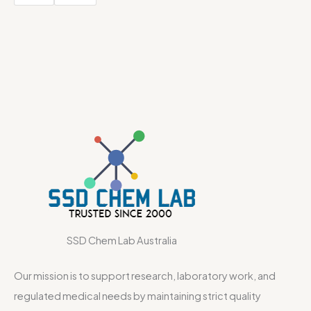
SSD Chem Lab Australia
Our mission is to support research, laboratory work, and
regulated medical needs by maintaining strict quality