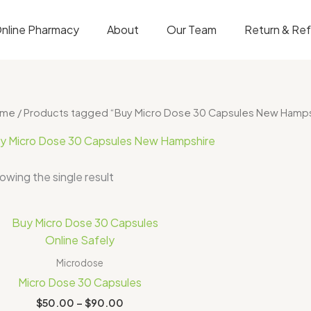
nline Pharmacy
About
Our Team
Return & Re
ome
/ Products tagged “Buy Micro Dose 30 Capsules New Hamps
y Micro Dose 30 Capsules New Hampshire
owing the single result
Price
range:
$50.00
through
Microdose
$90.00
Micro Dose 30 Capsules
$
50.00
–
$
90.00