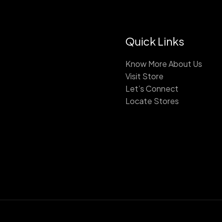
Quick Links
Know More About Us
Visit Store
Let’s Connect
Locate Stores