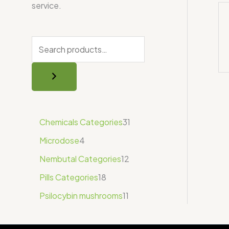
service.
Chemicals Categories
31
Microdose
4
Nembutal Categories
12
Pills Categories
18
Psilocybin mushrooms
11