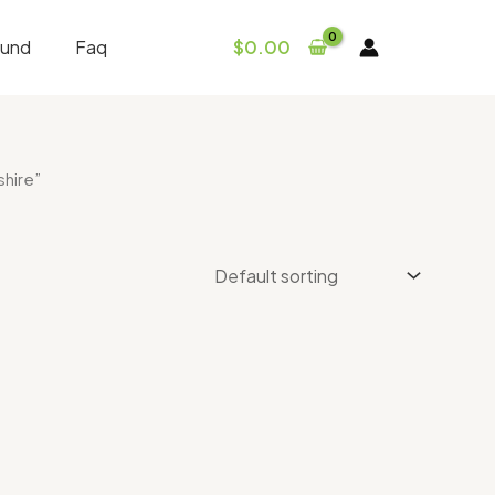
fund
Faq
$
0.00
hire”