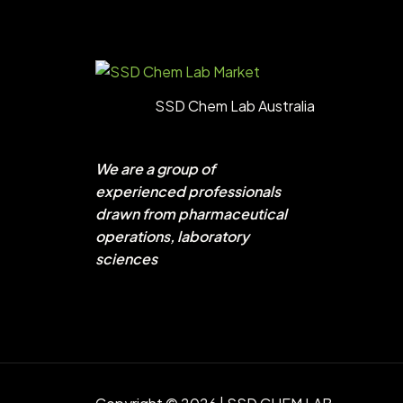
SSD Chem Lab Australia
We are a group of
experienced professionals
drawn from pharmaceutical
operations, laboratory
sciences