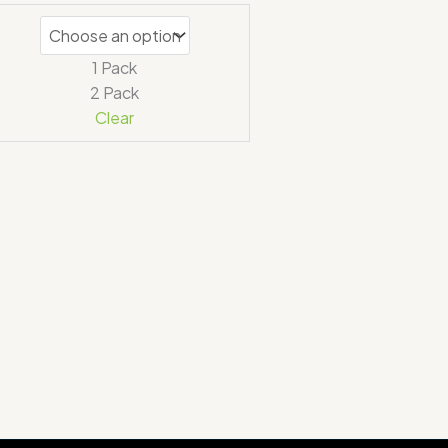
1 Pack
2 Pack
Clear