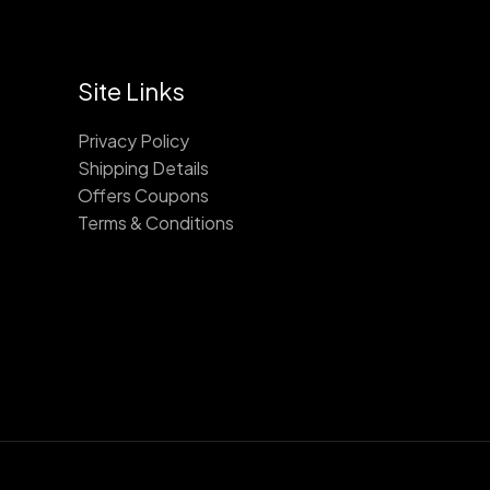
Site Links
Privacy Policy
Shipping Details
Offers Coupons
Terms & Conditions