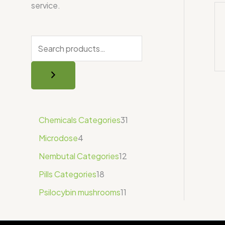
service.
Chemicals Categories
31
Microdose
4
Nembutal Categories
12
Pills Categories
18
Psilocybin mushrooms
11