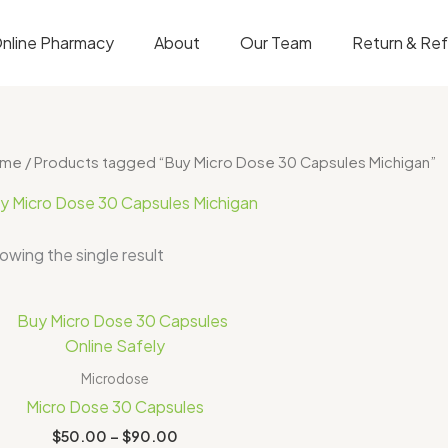
nline Pharmacy
About
Our Team
Return & Re
ome
/ Products tagged “Buy Micro Dose 30 Capsules Michigan”
y Micro Dose 30 Capsules Michigan
owing the single result
Price
range:
$50.00
through
Microdose
$90.00
Micro Dose 30 Capsules
$
50.00
–
$
90.00