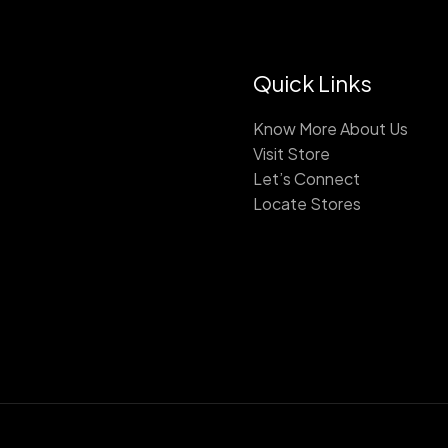
Quick Links
Know More About Us
Visit Store
Let’s Connect
Locate Stores