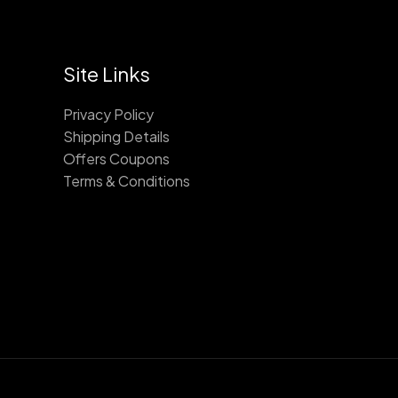
Site Links
Privacy Policy
Shipping Details
Offers Coupons
Terms & Conditions