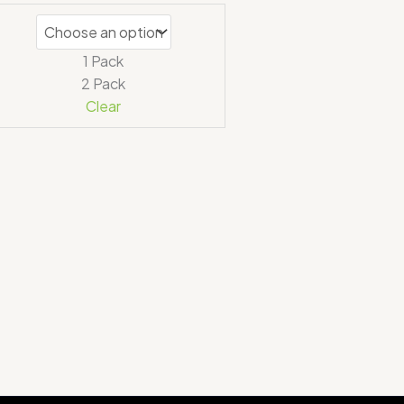
1 Pack
2 Pack
Clear