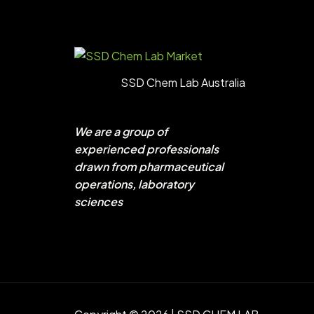
SSD Chem Lab Australia
We are a group of
experienced professionals
drawn from pharmaceutical
operations, laboratory
sciences