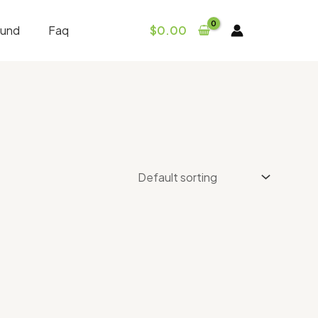
fund
Faq
$
0.00