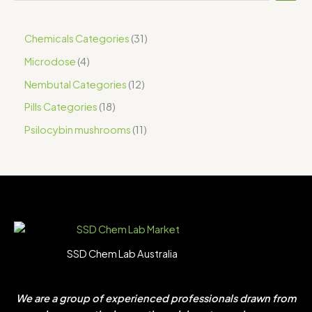
Chemicals Categories
31
Microdose
4
Nembutal Categories
12
Pills Categories
18
Psilocybin mushrooms
11
SSD Chem Lab Australia
We are a group of experienced professionals drawn from