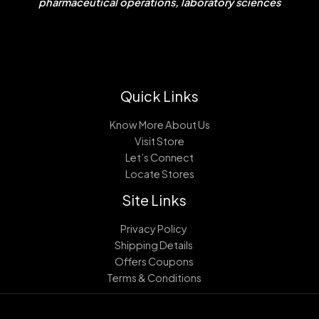
pharmaceutical operations, laboratory sciences
Quick Links
Know More About Us
Visit Store
Let’s Connect
Locate Stores
Site Links
Privacy Policy
Shipping Details
Offers Coupons
Terms & Conditions