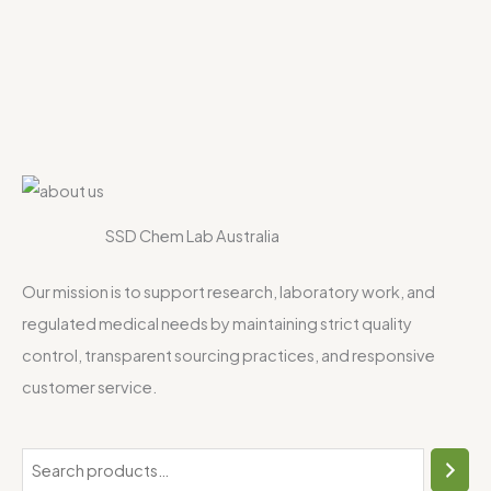
SSD Chem Lab Australia
Our mission is to support research, laboratory work, and
regulated medical needs by maintaining strict quality
control, transparent sourcing practices, and responsive
customer service.