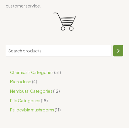
customer service.
Chemicals Categories
31
Microdose
4
Nembutal Categories
12
Pills Categories
18
Psilocybin mushrooms
11