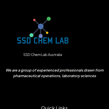
SSD Chem Lab Australia
We are a group of experienced professionals drawn from
pharmaceutical operations, laboratory sciences
Quick Links