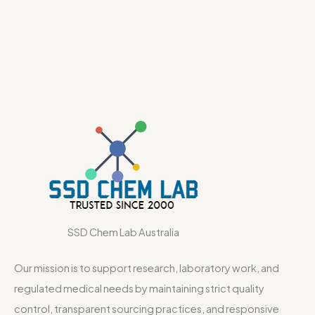
SSD Chem Lab Australia
Our mission is to support research, laboratory work, and
regulated medical needs by maintaining strict quality
control, transparent sourcing practices, and responsive