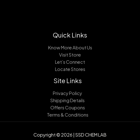
Quick Links
Know More About Us
Visit Store
Let’s Connect
Locate Stores
Site Links
Privacy Policy
Shipping Details
Offers Coupons
Terms & Conditions
Copyright © 2026 | SSD CHEM LAB