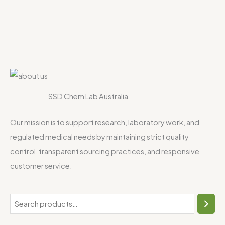
SSD Chem Lab Australia
Our mission is to support research, laboratory work, and
regulated medical needs by maintaining strict quality
control, transparent sourcing practices, and responsive
customer service.