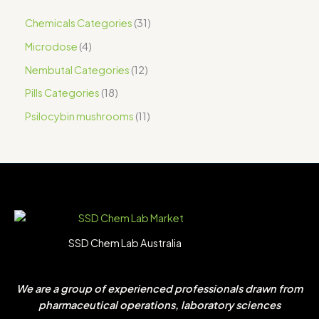
Chemicals Categories
31
Microdose
4
Nembutal Categories
12
Pills Categories
18
Psilocybin mushrooms
11
SSD Chem Lab Australia
We are a group of experienced professionals drawn from
pharmaceutical operations, laboratory sciences