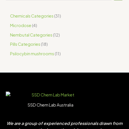
Chemicals Categories
31
Microdose
4
Nembutal Categories
12
Pills Categories
18
Psilocybin mushrooms
11
SSD Chem Lab Australia
We are a group of experienced professionals drawn from