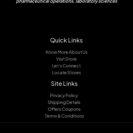
pharmaceutical operations, laboratory sciences
Quick Links
Know More About Us
Visit Store
Let’s Connect
Locate Stores
Site Links
Privacy Policy
Shipping Details
Offers Coupons
Terms & Conditions