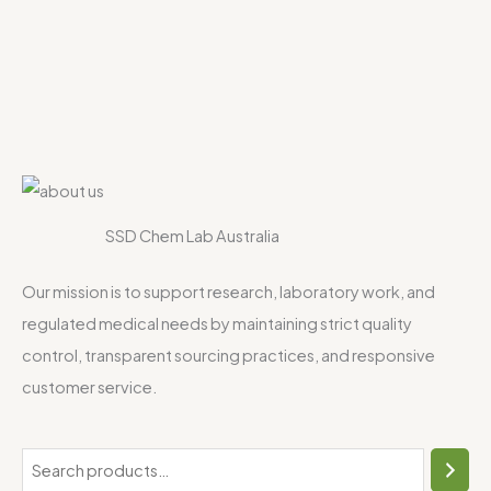
SSD Chem Lab Australia
Our mission is to support research, laboratory work, and
regulated medical needs by maintaining strict quality
control, transparent sourcing practices, and responsive
customer service.