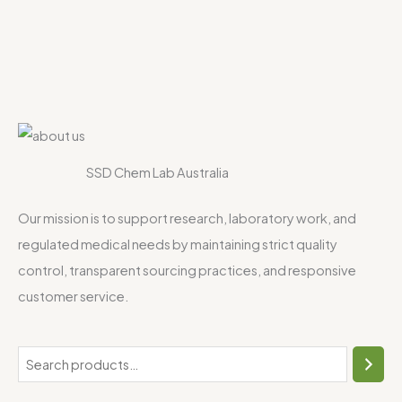
SSD Chem Lab Australia
Our mission is to support research, laboratory work, and
regulated medical needs by maintaining strict quality
control, transparent sourcing practices, and responsive
customer service.