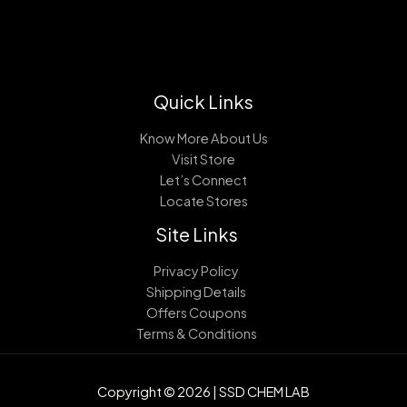
Quick Links
Know More About Us
Visit Store
Let’s Connect
Locate Stores
Site Links
Privacy Policy
Shipping Details
Offers Coupons
Terms & Conditions
Copyright © 2026 | SSD CHEM LAB