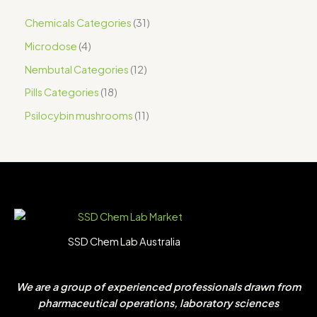
Chemicals Categories
31
Microdose
4
Nembutal Categories
12
Pills Categories
18
Psilocybin mushrooms
11
SSD Chem Lab Australia
We are a group of experienced professionals drawn from
pharmaceutical operations, laboratory sciences