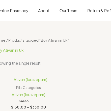
nline Pharmacy
About
Our Team
Return & Re
ome
/ Products tagged “Buy Ativan in Uk”
y Ativan in Uk
owing the single result
Price
range:
$130.00
Pills Categories
through
Ativan (lorazepam)
$330.00
Rated
$
130.00
–
$
330.00
4.00