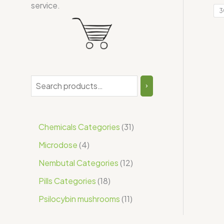
service.
3
Chemicals Categories
31
Microdose
4
Nembutal Categories
12
Pills Categories
18
Psilocybin mushrooms
11