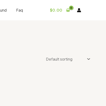
fund
Faq
$
0.00