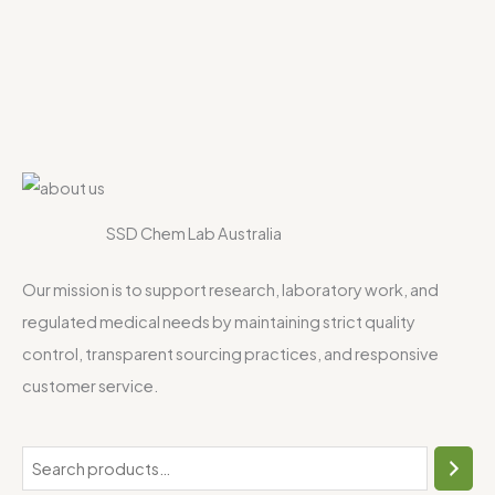
SSD Chem Lab Australia
Our mission is to support research, laboratory work, and
regulated medical needs by maintaining strict quality
control, transparent sourcing practices, and responsive
customer service.