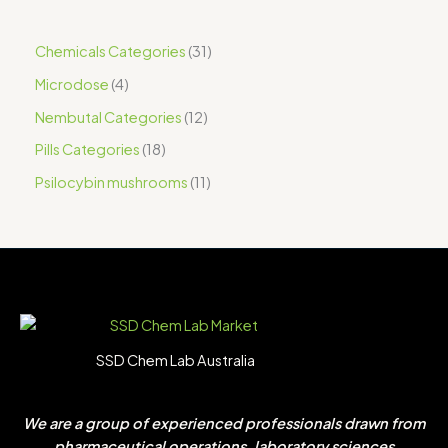
Chemicals Categories
31
Microdose
4
Nembutal Categories
12
Pills Categories
18
Psilocybin mushrooms
11
SSD Chem Lab Australia
We are a group of experienced professionals drawn from
pharmaceutical operations, laboratory sciences