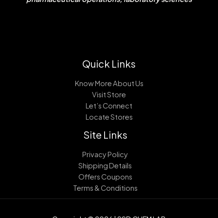
Quick Links
Know More About Us
Visit Store
Let’s Connect
Locate Stores
Site Links
Privacy Policy
Shipping Details
Offers Coupons
Terms & Conditions