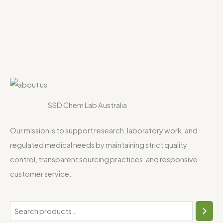
SSD Chem Lab Australia
Our mission is to support research, laboratory work, and
regulated medical needs by maintaining strict quality
control, transparent sourcing practices, and responsive
customer service.