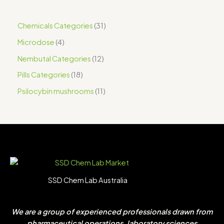
Chemicals Categories
31
Microdose
4
Nembutal Categories
12
Pills Categories
18
Psilocybin mushrooms
11
SSD Chem Lab Australia
We are a group of experienced professionals drawn from
pharmaceutical operations, laboratory sciences