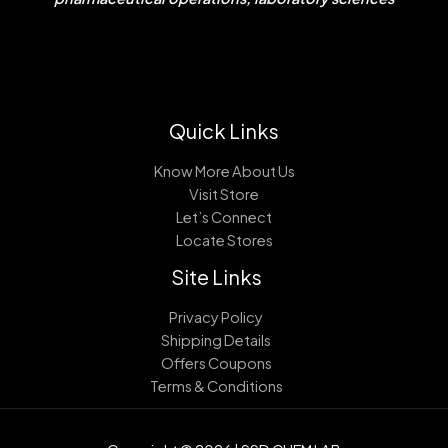
Quick Links
Know More About Us
Visit Store
Let’s Connect
Locate Stores
Site Links
Privacy Policy
Shipping Details
Offers Coupons
Terms & Conditions