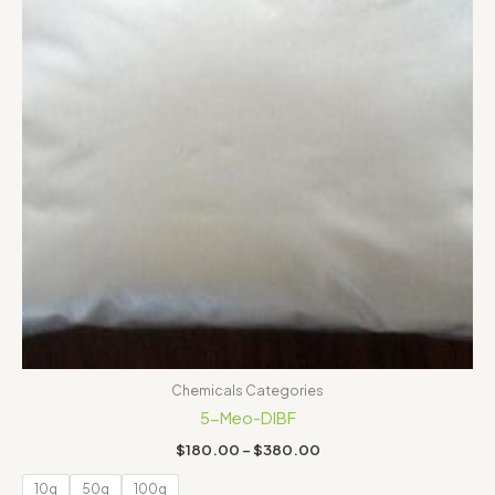
Chemicals Categories
5-Meo-DIBF
$
180.00
–
$
380.00
10g
50g
100g