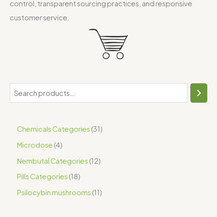
control, transparent sourcing practices, and responsive
customer service.
Chemicals Categories
31
Microdose
4
Nembutal Categories
12
Pills Categories
18
Psilocybin mushrooms
11