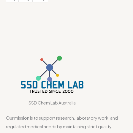
SSD Chem Lab Australia
Our mission is to support research, laboratory work, and
regulated medical needs by maintaining strict quality