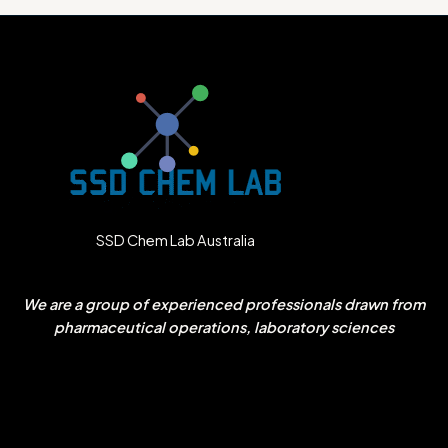
SSD Chem Lab Australia
We are a group of experienced professionals drawn from
pharmaceutical operations, laboratory sciences