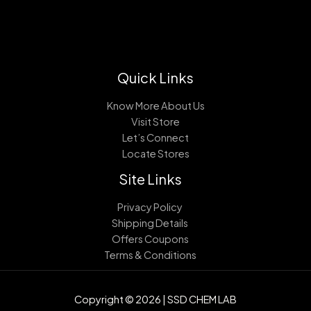
Quick Links
Know More About Us
Visit Store
Let’s Connect
Locate Stores
Site Links
Privacy Policy
Shipping Details
Offers Coupons
Terms & Conditions
Copyright © 2026 | SSD CHEM LAB