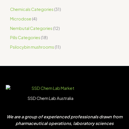
Chemicals Categories
31
Microdose
4
Nembutal Categories
12
Pills Categories
18
Psilocybin mushrooms
11
SSD Chem Lab Australia
We are a group of experienced professionals drawn from
pharmaceutical operations, laboratory sciences