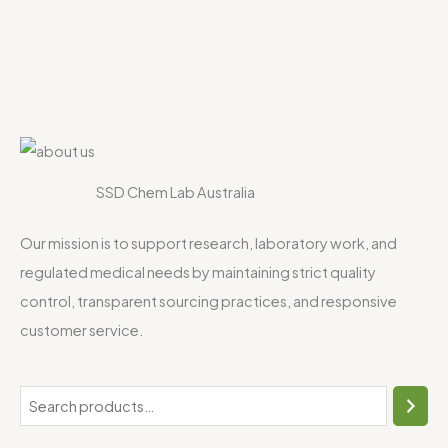
SSD Chem Lab Australia
Our mission is to support research, laboratory work, and
regulated medical needs by maintaining strict quality
control, transparent sourcing practices, and responsive
customer service.