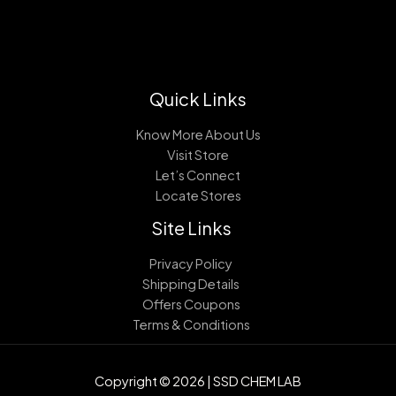
Quick Links
Know More About Us
Visit Store
Let’s Connect
Locate Stores
Site Links
Privacy Policy
Shipping Details
Offers Coupons
Terms & Conditions
Copyright © 2026 | SSD CHEM LAB