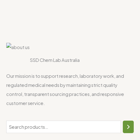
SSD Chem Lab Australia
Our mission is to support research, laboratory work, and
regulated medical needs by maintaining strict quality
control, transparent sourcing practices, and responsive
customer service.