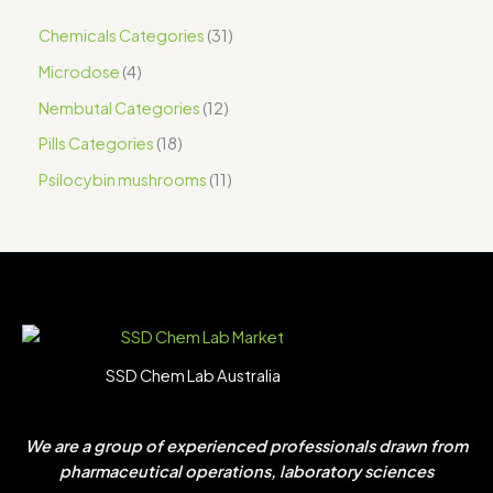
Chemicals Categories
31
Microdose
4
Nembutal Categories
12
Pills Categories
18
Psilocybin mushrooms
11
SSD Chem Lab Australia
We are a group of experienced professionals drawn from
pharmaceutical operations, laboratory sciences