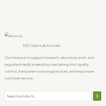
SSD Chem Lab Australia
Our mission is to support research, laboratory work, and
regulated medical needs by maintaining strict quality
control, transparent sourcing practices, and responsive
customer service.