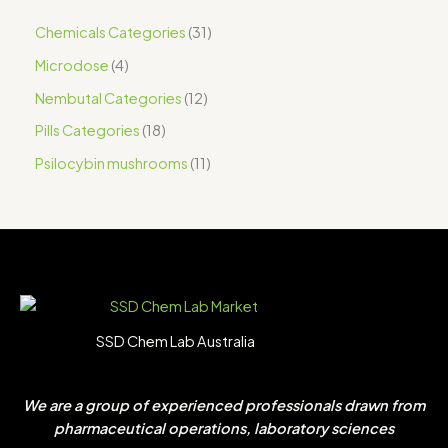
Chemicals Categories
31
Microdose
4
Nembutal Categories
12
Pills Categories
18
Psilocybin mushrooms
11
SSD Chem Lab Australia
We are a group of experienced professionals drawn from
pharmaceutical operations, laboratory sciences