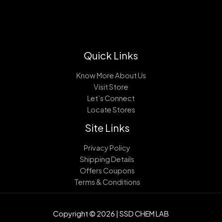
Quick Links
Know More About Us
Visit Store
Let’s Connect
Locate Stores
Site Links
Privacy Policy
Shipping Details
Offers Coupons
Terms & Conditions
Copyright © 2026 | SSD CHEM LAB