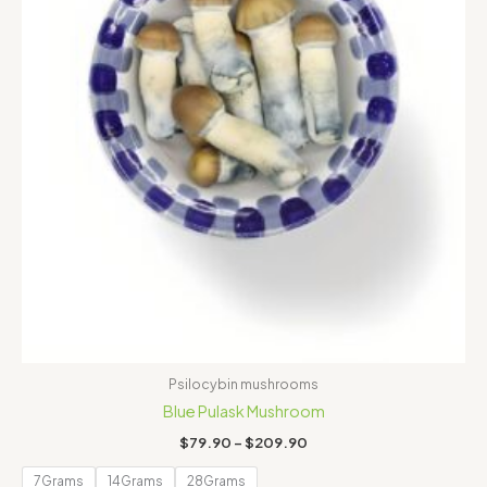
Psilocybin mushrooms
Blue Pulask Mushroom
$
79.90
–
$
209.90
7Grams
14Grams
28Grams