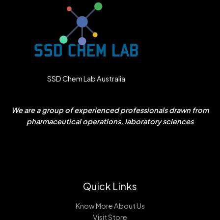
SSD Chem Lab Australia
We are a group of experienced professionals drawn from
pharmaceutical operations, laboratory sciences
Quick Links
Know More About Us
Visit Store