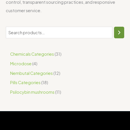
control, transparent sourcing practices, and responsive
customer service.
Chemicals Categories
31
Microdose
4
Nembutal Categories
12
Pills Categories
18
Psilocybin mushrooms
11