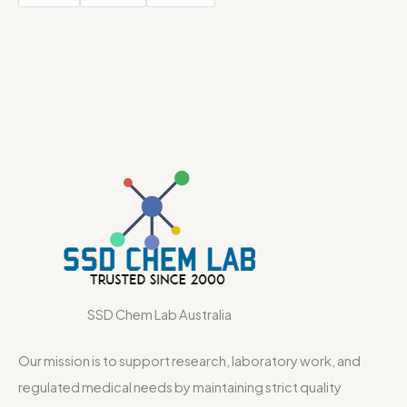
SSD Chem Lab Australia
Our mission is to support research, laboratory work, and
regulated medical needs by maintaining strict quality