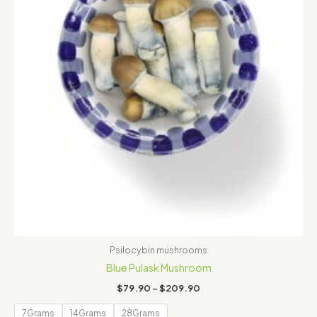
Psilocybin mushrooms
Blue Pulask Mushroom
$
79.90
–
$
209.90
7Grams
14Grams
28Grams