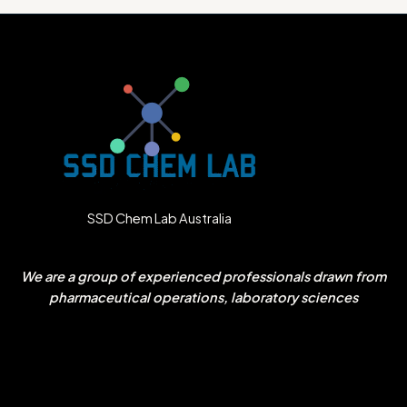
SSD Chem Lab Australia
We are a group of experienced professionals drawn from
pharmaceutical operations, laboratory sciences