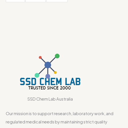
SSD Chem Lab Australia
Our mission is to support research, laboratory work, and
regulated medical needs by maintaining strict quality