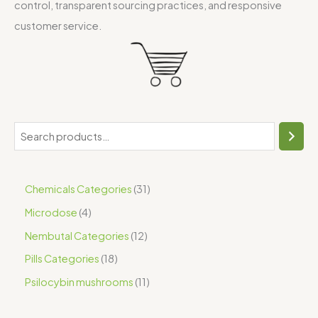
control, transparent sourcing practices, and responsive
customer service.
Chemicals Categories
31
Microdose
4
Nembutal Categories
12
Pills Categories
18
Psilocybin mushrooms
11