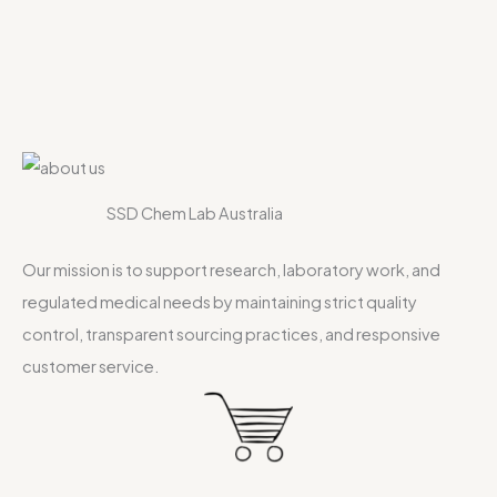
SSD Chem Lab Australia
Our mission is to support research, laboratory work, and
regulated medical needs by maintaining strict quality
control, transparent sourcing practices, and responsive
customer service.