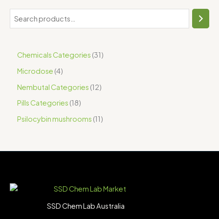
Chemicals Categories
31
Microdose
4
Nembutal Categories
12
Pills Categories
18
Psilocybin mushrooms
11
SSD Chem Lab Australia