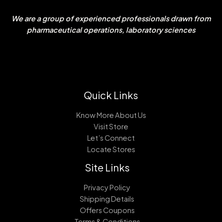
We are a group of experienced professionals drawn from
pharmaceutical operations, laboratory sciences
Quick Links
Know More About Us
Visit Store
Let’s Connect
Locate Stores
Site Links
Privacy Policy
Shipping Details
Offers Coupons
Terms & Conditions