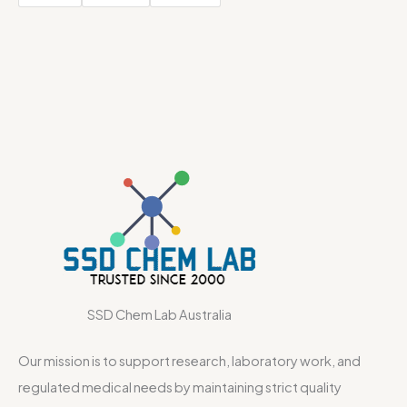
SSD Chem Lab Australia
Our mission is to support research, laboratory work, and
regulated medical needs by maintaining strict quality