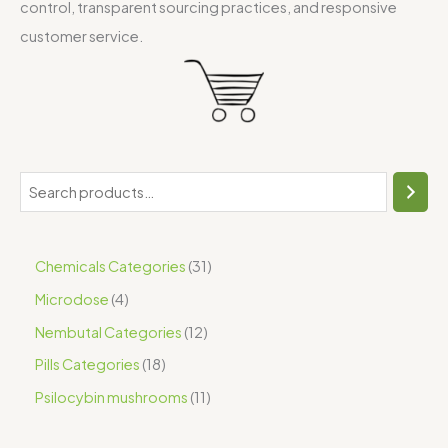
control, transparent sourcing practices, and responsive
customer service.
Chemicals Categories
31
Microdose
4
Nembutal Categories
12
Pills Categories
18
Psilocybin mushrooms
11