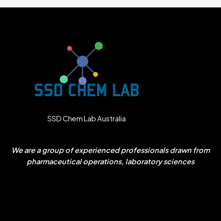
SSD Chem Lab Australia
We are a group of experienced professionals drawn from
pharmaceutical operations, laboratory sciences