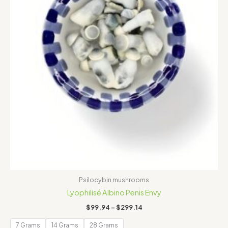
Psilocybin mushrooms
Lyophilisé Albino Penis Envy
$
99.94
–
$
299.14
7 Grams
14 Grams
28 Grams