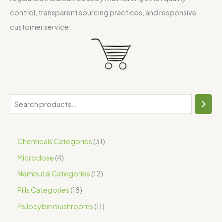
control, transparent sourcing practices, and responsive
customer service.
Chemicals Categories
31
Microdose
4
Nembutal Categories
12
Pills Categories
18
Psilocybin mushrooms
11