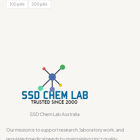
of 5
100 pills
200 pills
SSD Chem Lab Australia
Our mission is to support research, laboratory work, and
regulated medical needs by maintaining strict quality