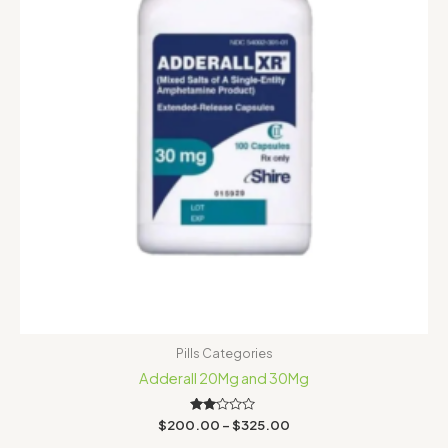
Pills Categories
Adderall 20Mg and 30Mg
Rated
$
200.00
–
$
325.00
2.00
out