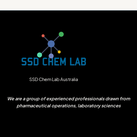
SSD Chem Lab Australia
We are a group of experienced professionals drawn from
pharmaceutical operations, laboratory sciences