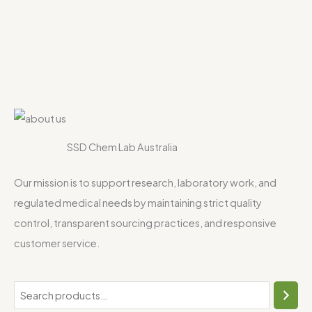
SSD Chem Lab Australia
Our mission is to support research, laboratory work, and
regulated medical needs by maintaining strict quality
control, transparent sourcing practices, and responsive
customer service.