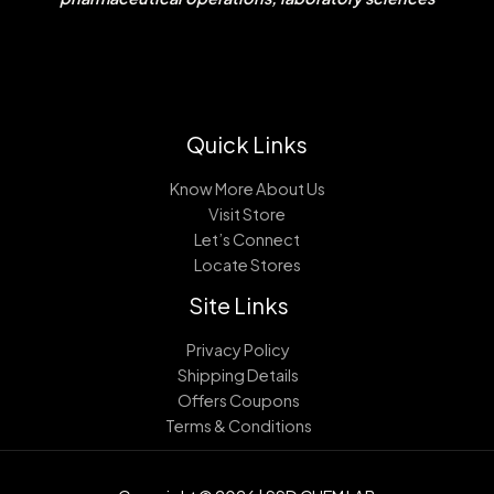
Quick Links
Know More About Us
Visit Store
Let’s Connect
Locate Stores
Site Links
Privacy Policy
Shipping Details
Offers Coupons
Terms & Conditions