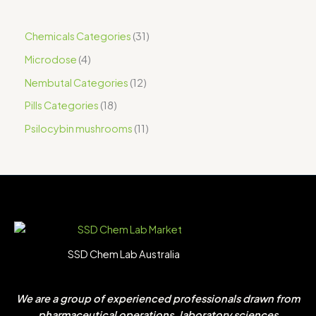
Chemicals Categories
31
Microdose
4
Nembutal Categories
12
Pills Categories
18
Psilocybin mushrooms
11
SSD Chem Lab Australia
We are a group of experienced professionals drawn from
pharmaceutical operations, laboratory sciences