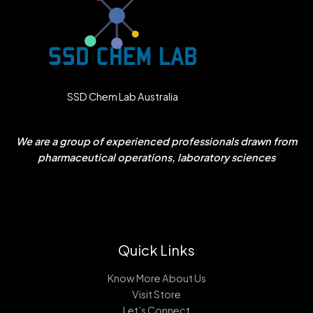
SSD Chem Lab Australia
We are a group of experienced professionals drawn from
pharmaceutical operations, laboratory sciences
Quick Links
Know More About Us
Visit Store
Let’s Connect