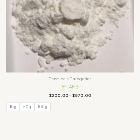
Chemicals Categories
5F-AMB
$
200.00
–
$
870.00
10g
50g
100g