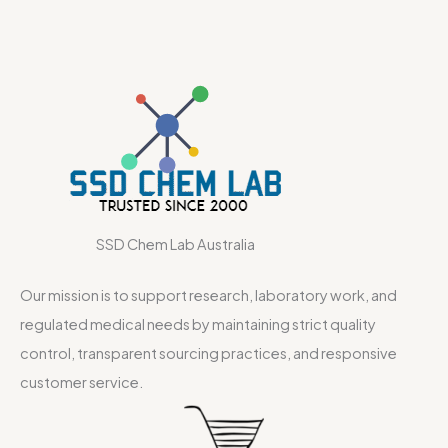
SSD Chem Lab Australia
Our mission is to support research, laboratory work, and
regulated medical needs by maintaining strict quality
control, transparent sourcing practices, and responsive
customer service.