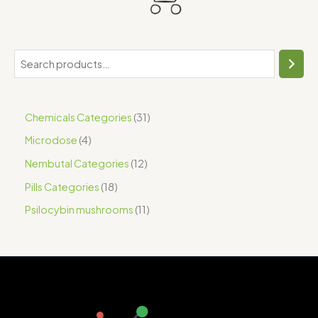
Chemicals Categories
31
Microdose
4
Nembutal Categories
12
Pills Categories
18
Psilocybin mushrooms
11