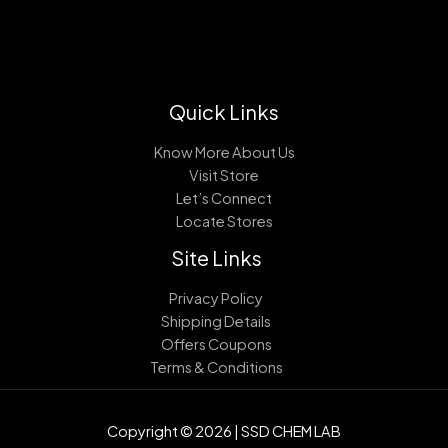
Quick Links
Know More About Us
Visit Store
Let’s Connect
Locate Stores
Site Links
Privacy Policy
Shipping Details
Offers Coupons
Terms & Conditions
Copyright © 2026 | SSD CHEM LAB