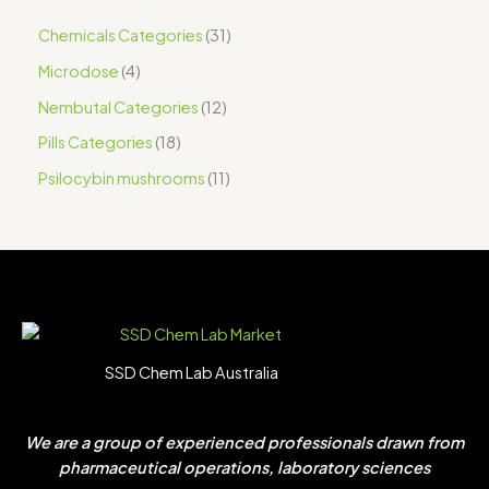
Chemicals Categories
31
Microdose
4
Nembutal Categories
12
Pills Categories
18
Psilocybin mushrooms
11
SSD Chem Lab Australia
We are a group of experienced professionals drawn from
pharmaceutical operations, laboratory sciences