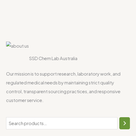
SSD Chem Lab Australia
Our mission is to support research, laboratory work, and
regulated medical needs by maintaining strict quality
control, transparent sourcing practices, and responsive
customer service.