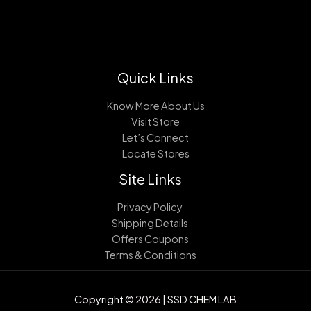
Quick Links
Know More About Us
Visit Store
Let’s Connect
Locate Stores
Site Links
Privacy Policy
Shipping Details
Offers Coupons
Terms & Conditions
Copyright © 2026 | SSD CHEM LAB