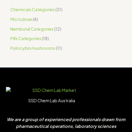
Chemicals Categories
31
Microdose
4
Nembutal Categories
12
Pills Categories
18
Psilocybin mushrooms
11
SSD Chem Lab Australia
We are a group of experienced professionals drawn from
pharmaceutical operations, laboratory sciences