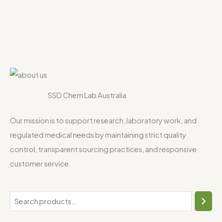
SSD Chem Lab Australia
Our mission is to support research, laboratory work, and
regulated medical needs by maintaining strict quality
control, transparent sourcing practices, and responsive
customer service.