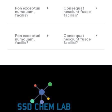
Pon excepturi
Consequat
numquam,
nesciunt fusce
facilis?
facilisi?
Pon excepturi
Consequat
numquam,
nesciunt fusce
facilis?
facilisi?