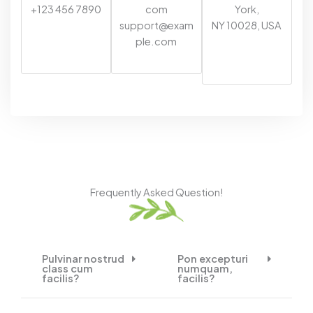
+123 456 7890
com
York,
support@exam
NY 10028, USA
ple.com
Frequently Asked Question!
Pulvinar nostrud
Pon excepturi
class cum
numquam,
facilis?
facilis?