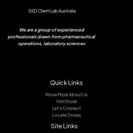
SSD Chem Lab Australia
We are a group of experienced
professionals drawn from pharmaceutical
operations, laboratory sciences
Quick Links
Know More About Us
Visit Store
Let’s Connect
Locate Stores
Site Links